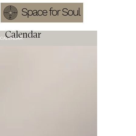
Calendar
CALENDAR