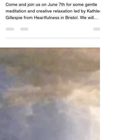
Space for Soul
May 18
1 min read
Sun 7th June, 11am-2pm (Old
Library): Meditation & Creativity
Come and join us on June 7th for some gentle
meditation and creative relaxation led by Kathleen
Gillespie from Heartfulness in Bristol. We will
explore a heart-centred approach to meditation
which focuses on calming the mind and body and
connecting with the light and the love that
surround us. As always there will be plenty of
opportunity for questions and discussion (and
coffee of course!) and there will also be time set
aside for personal creativity in whatever form wo