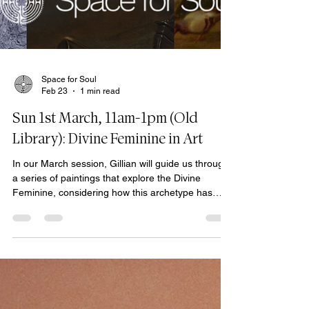
Space for Soul
Feb 23
1 min read