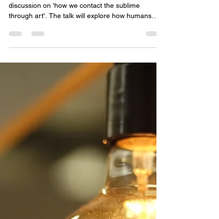
Space for Soul
Apr 26
1 min read
Sun 3rd May, 11am-1pm (Old
Library): How we contact the
sublime through art
This coming Sunday Elliott will be leading a
discussion on 'how we contact the sublime
through art'. The talk will explore how humans
have used art across history to trigger awe by
making us feel both insignificant and greater, and
more permeable and defined all at once. From
pyramids, cathedrals, and stained glass to
Romantic landscape and modern installations, the
through-line is not just beauty but encounter: art
overwhelms through vastness and power. We will
walk through