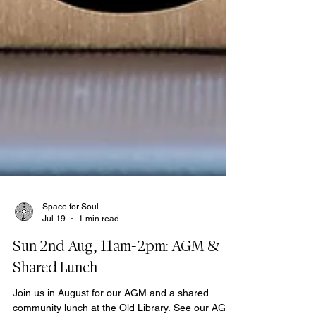
Space for Soul
Jul 19
1 min read
Sun 2nd Aug, 11am-2pm: AGM &
Shared Lunch