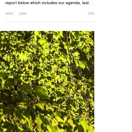
Join us in August for our AGM and a shared
community lunch at the Old Library. See our AGM
report below which includes our agenda, last
years meeting notes, and the annual and financial
reports for 2026. We take this time as an
opportunity to reflect on the past year and look
forward to the year ahead.