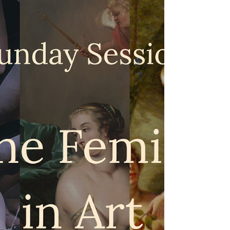
Library): Lightbulb Moments &
Tipping Points
“A willingness to change your mind – and admit
that it has been changed – is one of the traits I
most respect in other people. Our beliefs aren’t
fixed. They’re shaped, stretched and sometimes
overturned by the ideas we encounter as we
move through life.” (I am unable to attribute this
quote – though the second part is from the article
linked below.) Those of us who have found our
way to Space for Soul have probably experienced
some kind of shift in our ideas or beliefs – whe