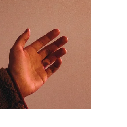
Sun 1st March, 11am-1pm (Old
Library): Divine Feminine in Art
In our March session, Gillian will guide us through
a series of paintings that explore the Divine
Feminine, considering how this archetype has
been expressed across art in different forms,
symbols, and traditions. Together, we’ll reflect on
the themes that emerge and notice what arises
within us as we encounter these visual
interpretations. As we view and compare the
paintings, we’ll open space for discussion, both
about how the Divine Feminine is represented
artistically and