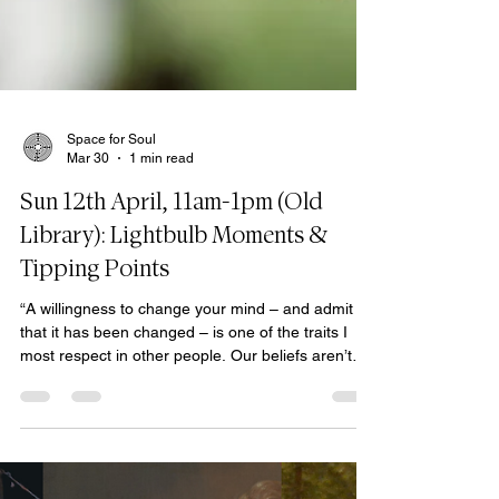
Space for Soul
Mar 30
1 min read
Sun 12th April, 11am-1pm (Old