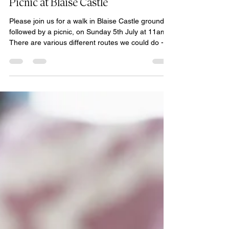
Space for Soul
Jun 23
1 min read
Sun 5th July, 11am-2pm: Walk &
Picnic at Blaise Castle
Please join us for a walk in Blaise Castle grounds
followed by a picnic, on Sunday 5th July at 11am.
There are various different routes we could do -
nothing too strenuous. Meet at the Blaise Castle
cafe on Kings Weston Road. Please bring food,
although the cafe does serve food. Park at the
main (Henbury Lodge) car park off Kings Weston
Road at BS10 7QS. There are parking charges.
Please see the website for details -
https://www.bristol.gov.uk/residents/museums-
parks-sports-a