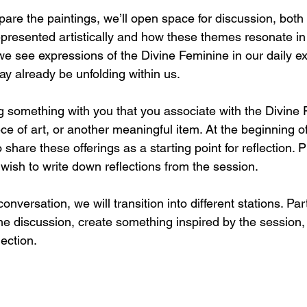
re the paintings, we’ll open space for discussion, both
epresented artistically and how these themes resonate in 
we see expressions of the Divine Feminine in our daily e
y already be unfolding within us.
ng something with you that you associate with the Divine 
ce of art, or another meaningful item. At the beginning of
 share these offerings as a starting point for reflection. 
u wish to write down reflections from the session.
onversation, we will transition into different stations. Pa
he discussion, create something inspired by the session,
lection.