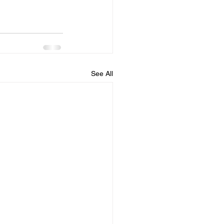
See All