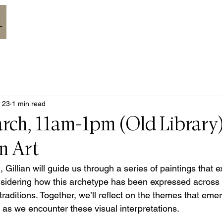
HOME
ABOUT
MEETINGS
CALENDAR
RESOURCES
 23
1 min read
rch, 11am-1pm (Old Library)
n Art
 Gillian will guide us through a series of paintings that e
sidering how this archetype has been expressed across ar
raditions. Together, we’ll reflect on the themes that eme
 as we encounter these visual interpretations.