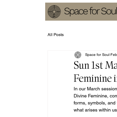
All Posts
Space for Soul
Feb
Sun 1st Ma
Feminine i
In our March session,
Divine Feminine, con
forms, symbols, and t
what arises within us