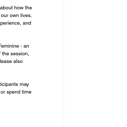
 about how the 
our own lives. 
xperience, and 
Feminine - an 
 the session, 
Please also 
rticipants may 
 or spend time 