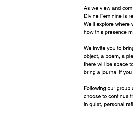
As we view and compa
Divine Feminine is r
We’ll explore where 
how this presence ma
We invite you to bri
object, a poem, a pie
there will be space to
bring a journal if yo
Following our group c
choose to continue t
in quiet, personal ref