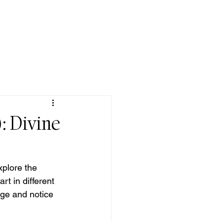
QUOTE/ POEM
DONATE
CONTACT
: Divine
xplore the 
t in different 
rge and notice 