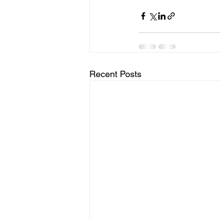
Recent Posts