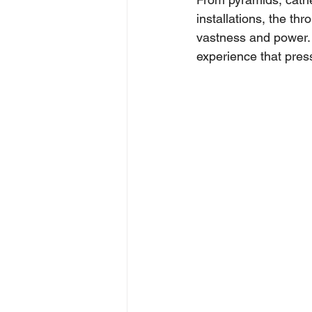
installations, the th
vastness and power. W
experience that pres