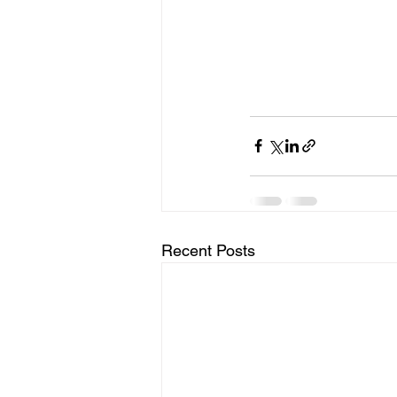
Recent Posts