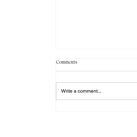
Comments
Write a comment...
Sun 2nd Aug, 11am-2pm: AGM
& Shared Lunch
Monthly
meetings