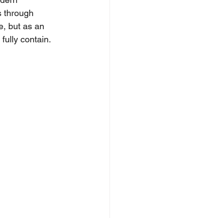
s through 
e, but as an 
fully contain.