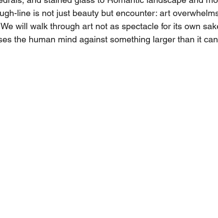
rough-line is not just beauty but encounter: art overwhelm
e will walk through art not as spectacle for its own sak
ses the human mind against something larger than it can 