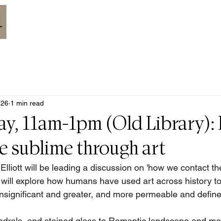
HOME
ABOUT
MEETINGS
CALENDAR
RESOURCES
 26
1 min read
ay, 11am-1pm (Old Library):
e sublime through art
lliott will be leading a discussion on 'how we contact th
k will explore how humans have used art across history to
insignificant and greater, and more permeable and defined
edrals, and stained glass to Romantic landscape and mo