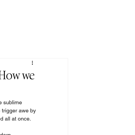
QUOTE/ POEM
DONATE
CONTACT
 How we
e sublime 
 trigger awe by 
 all at once. 
dern 