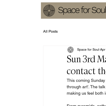
All Posts
Space for Soul
Apr
Sun 3rd M
contact th
This coming Sunday E
through art'. The tal
making us feel both 
From pyramids, cath