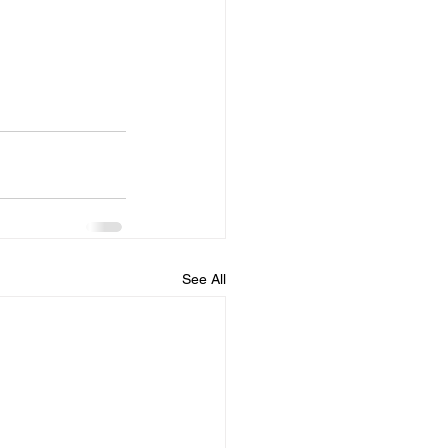
See All