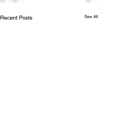
See All
Recent Posts