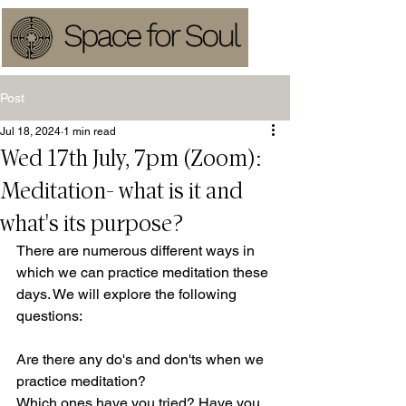
Post
Jul 18, 2024
1 min read
Wed 17th July, 7pm (Zoom):
Meditation- what is it and
what's its purpose?
There are numerous different ways in 
which we can practice meditation these 
days. We will explore the following 
questions:
Are there any do's and don'ts when we 
practice meditation? 
Which ones have you tried? Have you 