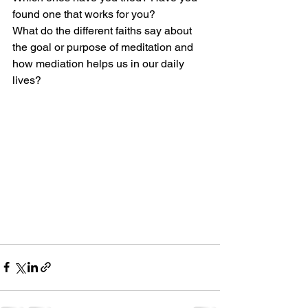
found one that works for you? 
What do the different faiths say about 
the goal or purpose of meditation and 
how mediation helps us in our daily 
lives?